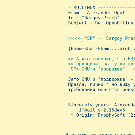
 - RU.LINUX -------------
 From : Alexander Ogol   
 To : "Sergey Prach"

 Subject : Re: OpenOffice

 ------------------------
>>>>> "SP" == Sergey Prac

 [kham-kham-kham....argh..
>> А кто говорил, что FR/
 >> принципе, за ту же цен
  SP> GNU и "продажжа" - п

 Зато GNU и "поддержка" -
 Правда, лично я не вижу у
 требования меняются редко
 -- 

 Sincerely yours, Alexande
 --- ifmail v.2.15dev5

  * Origin: ProphySoft (2:
Вернуться к списку тем, сортиров