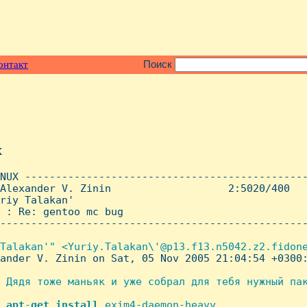
онтакт
Поиск
x
NUX ----------------------------------------------
Alexander V. Zinin                   2:5020/400   
riy Talakan'

 : Re: gentoo mc bug

--------------------------------------------------
Talakan'" <Yuriy.Talakan\'@p13.f13.n5042.z2.fidone
ander V. Zinin on Sat, 05 Nov 2005 21:04:54 +0300:
 Дядя тоже маньяк и уже собрал для тебя нужный пак
 
apt
-
get
install
 exim4-daemon-heavy
