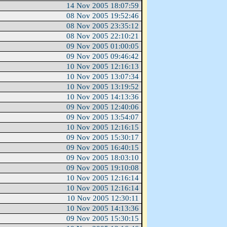
14 Nov 2005 18:07:59
08 Nov 2005 19:52:46
08 Nov 2005 23:35:12
08 Nov 2005 22:10:21
09 Nov 2005 01:00:05
09 Nov 2005 09:46:42
10 Nov 2005 12:16:13
10 Nov 2005 13:07:34
10 Nov 2005 13:19:52
10 Nov 2005 14:13:36
09 Nov 2005 12:40:06
09 Nov 2005 13:54:07
10 Nov 2005 12:16:15
09 Nov 2005 15:30:17
09 Nov 2005 16:40:15
09 Nov 2005 18:03:10
09 Nov 2005 19:10:08
10 Nov 2005 12:16:14
10 Nov 2005 12:16:14
10 Nov 2005 12:30:11
10 Nov 2005 14:13:36
09 Nov 2005 15:30:15