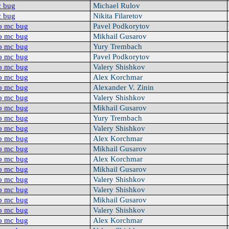
c bug
Michael Rulov
c bug
Nikita Filaretov
o mc bug
Pavel Podkorytov
o mc bug
Mikhail Gusarov
o mc bug
Yury Trembach
o mc bug
Pavel Podkorytov
o mc bug
Valery Shishkov
o mc bug
Alex Korchmar
o mc bug
Alexander V. Zinin
o mc bug
Valery Shishkov
o mc bug
Mikhail Gusarov
o mc bug
Yury Trembach
o mc bug
Valery Shishkov
o mc bug
Alex Korchmar
o mc bug
Mikhail Gusarov
o mc bug
Alex Korchmar
o mc bug
Mikhail Gusarov
o mc bug
Valery Shishkov
o mc bug
Valery Shishkov
o mc bug
Mikhail Gusarov
o mc bug
Valery Shishkov
o mc bug
Alex Korchmar