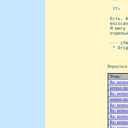
 YT>   

 Есть. 
 exiscan
 Я могу 
 отдельн
 --- ifm
  * Orig
Вернуться 
Тема:
Re: gento
gentoo m
Re: gento
gentoo m
Re: gento
Re: gento
Re: gento
Re: gento
Re: gento