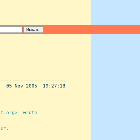
-----------------------

  05 Nov 2005  19:27:18

----------------------- 

t.org>  wrote 



ет.
