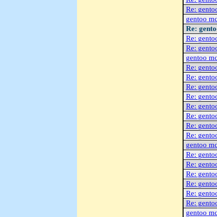
Re: gento
gentoo m
Re: gent
Re: gento
Re: gento
gentoo m
Re: gento
Re: gento
Re: gento
Re: gento
Re: gento
Re: gento
Re: gento
Re: gento
gentoo m
Re: gento
Re: gento
Re: gento
Re: gento
Re: gento
Re: gento
gentoo m