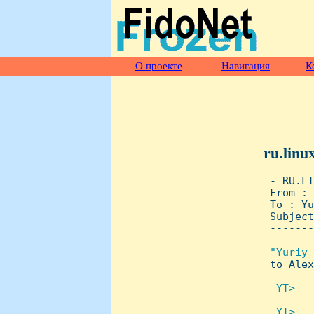
О проекте
Навигация
К
ru.linu
 - RU.LI
 From : 
 To : Yu
 Subject
 -------
"Yuriy 
to Alex
 YT>   
 YT>   