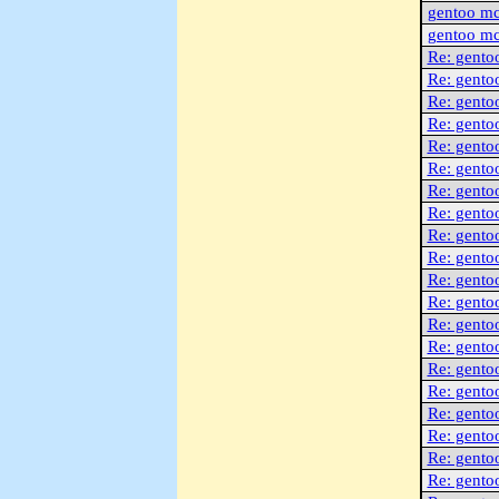
gentoo m
gentoo m
Re: gento
Re: gento
Re: gento
Re: gento
Re: gento
Re: gento
Re: gento
Re: gento
Re: gento
Re: gento
Re: gento
Re: gento
Re: gento
Re: gento
Re: gento
Re: gento
Re: gento
Re: gento
Re: gento
Re: gento