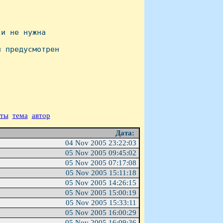
и не нужна 

 предусмотрен 

аты
тема
автор
Дата:
04 Nov 2005 23:22:03
05 Nov 2005 09:45:02
05 Nov 2005 07:17:08
05 Nov 2005 15:11:18
05 Nov 2005 14:26:15
05 Nov 2005 15:00:19
05 Nov 2005 15:33:11
05 Nov 2005 16:00:29
05 Nov 2005 16:09:36