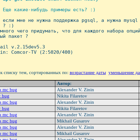
 Еще какие-нибудь примеры есть? :)

А если мне не нужна поддержка pgsql, а нужна mysql 
 ? :)

много чего придумать, что для каждого набора опций
ый пакет ? 

ail v.2.15dev5.3

in: Comcor-TV (2:5020/400)

к списку тем, сортированных по:
возрастание даты
уменьшение д
Автор:
o mc bug
Alexander V. Zinin
c bug
Nikita Filaretov
o mc bug
Alexander V. Zinin
c bug
Nikita Filaretov
o mc bug
Alexander V. Zinin
o mc bug
Mikhail Gusarov
o mc bug
Alexander V. Zinin
o mc bug
Mikhail Gusarov
o mc bug
Alexander V. Zinin