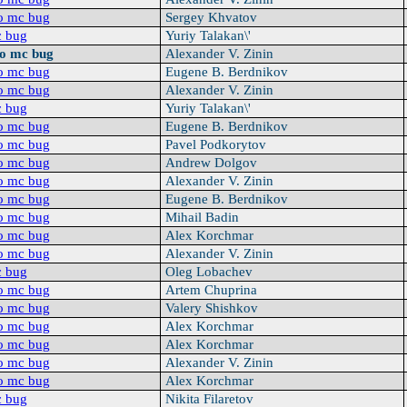
o mc bug
Sergey Khvatov
c bug
Yuriy Talakan\'
oo mc bug
Alexander V. Zinin
o mc bug
Eugene B. Berdnikov
o mc bug
Alexander V. Zinin
c bug
Yuriy Talakan\'
o mc bug
Eugene B. Berdnikov
o mc bug
Pavel Podkorytov
o mc bug
Andrew Dolgov
o mc bug
Alexander V. Zinin
o mc bug
Eugene B. Berdnikov
o mc bug
Mihail Badin
o mc bug
Alex Korchmar
o mc bug
Alexander V. Zinin
c bug
Oleg Lobachev
o mc bug
Artem Chuprina
o mc bug
Valery Shishkov
o mc bug
Alex Korchmar
o mc bug
Alex Korchmar
o mc bug
Alexander V. Zinin
o mc bug
Alex Korchmar
c bug
Nikita Filaretov