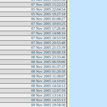
07 Nov 2005 15:22:53
05 Nov 2005 22:04:54
05 Nov 2005 19:27:18
06 Nov 2005 01:08:27
07 Nov 2005 10:03:25
07 Nov 2005 17:26:46
07 Nov 2005 14:08:16
07 Nov 2005 18:53:58
07 Nov 2005 20:55:48
07 Nov 2005 21:15:39
08 Nov 2005 00:08:18
08 Nov 2005 23:33:46
08 Nov 2005 00:59:06
08 Nov 2005 01:37:37
08 Nov 2005 01:20:38
08 Nov 2005 11:38:07
08 Nov 2005 14:10:05
08 Nov 2005 14:54:12
08 Nov 2005 12:07:59
08 Nov 2005 13:14:13
08 Nov 2005 14:55:13
08 Nov 2005 19:58:36