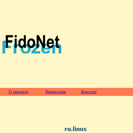
О проекте
Навигация
Контакт
ru.linux