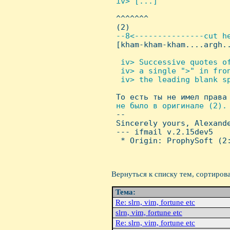
 iv> [...]


 ^^^^^^^

 (2)

--8<---------------cut he
[kham-kham-kham....argh..
 iv> Successive quotes of
  iv> a single ">" in fron
  iv> the leading blank sp

 То есть ты не имел права
не было в оригинале (2). 
-- 

 Sincerely yours, Alexande
 --- ifmail v.2.15dev5

  * Origin: ProphySoft (2:
Вернуться к списку тем, сортиров
Тема:
Re: slrn, vim, fortune etc
slrn, vim, fortune etc
Re: slrn, vim, fortune etc