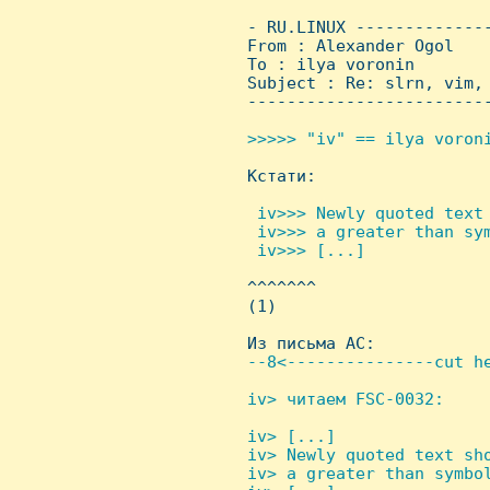
 - RU.LINUX -------------
 From : Alexander Ogol   
 To : ilya voronin

 Subject : Re: slrn, vim, 
 ------------------------
>>>>> "iv" == ilya voroni

 Кстати:

 iv>>> Newly quoted text 
  iv>>> a greater than sym
  iv>>> [...]


 ^^^^^^^

 (1)

 Из письма AC:

--8<---------------cut he
iv> читаем FSC-0032:

iv> [...]

 iv> Newly quoted text sho
 iv> a greater than symbol