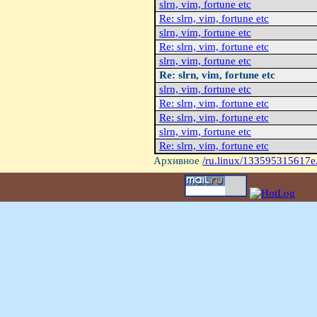
slrn, vim, fortune etc
Re: slrn, vim, fortune etc
slrn, vim, fortune etc
Re: slrn, vim, fortune etc
slrn, vim, fortune etc
Re: slrn, vim, fortune etc
slrn, vim, fortune etc
Re: slrn, vim, fortune etc
Re: slrn, vim, fortune etc
slrn, vim, fortune etc
Re: slrn, vim, fortune etc
Архивное
/ru.linux/133595315617e